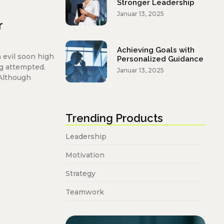
Stronger Leadership
Januar 13, 2025
r
Achieving Goals with
 evil soon high
Personalized Guidance
g attempted.
Januar 13, 2025
 Although
Trending Products
Leadership
Motivation
Strategy
Teamwork