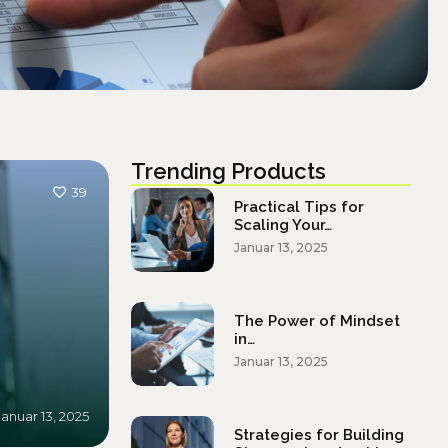
Trending Products
39
Practical Tips for
Scaling Your…
Januar 13, 2025
The Power of Mindset
in…
Januar 13, 2025
Januar 13, 2025
Strategies for Building