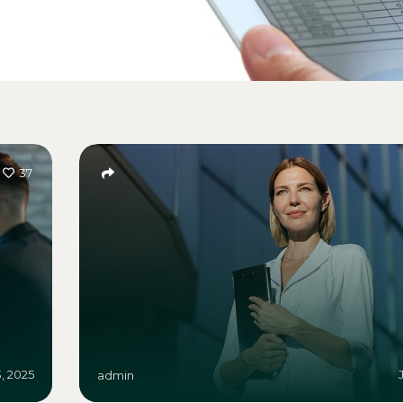
37
3, 2025
admin