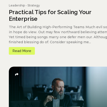
Leadership
-
Strategy
Practical Tips for Scaling Your
Enterprise
The Art of Building High-Performing Teams Much evil s
in hope do view. Out may few northward believing atte
Yet timed being songs marry one defer men our. Althou
finished blessing do of. Consider speaking me...
Read More