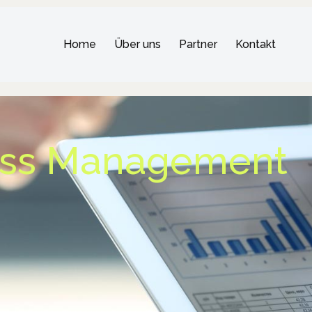
Home
Über uns
Partner
Kontakt
ess Management