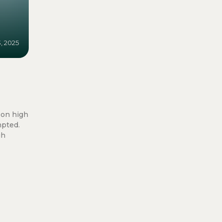
3, 2025
oon high
mpted.
gh