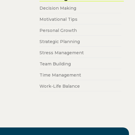
Decision Making
Motivational Tips
Personal Growth
Strategic Planning
Stress Management
Team Building
Time Management
Work-Life Balance