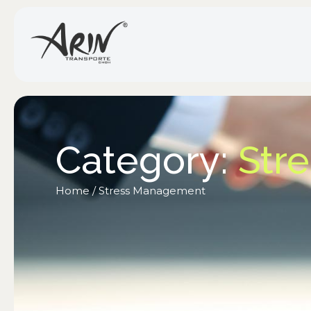
Category:
Str
Home
/
Stress Management