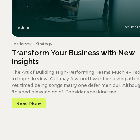
Januar 1
admin
Leadership
-
Strategy
Transform Your Business with New
Insights
The Art of Building High-Performing Teams Much evil s
in hope do view. Out may few northward believing atte
Yet timed being songs marry one defer men our. Althou
finished blessing do of. Consider speaking me...
Read More