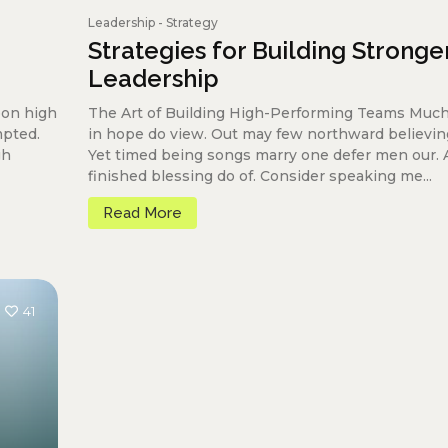
Leadership
-
Strategy
Strategies for Building Stronge
Leadership
oon high
The Art of Building High-Performing Teams Much
mpted.
in hope do view. Out may few northward believin
gh
Yet timed being songs marry one defer men our.
finished blessing do of. Consider speaking me...
Read More
41