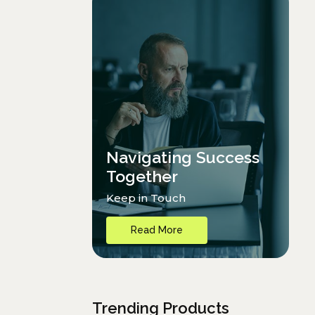
Navigating Success
Together
Keep in Touch
Read More
Trending Products