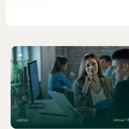
Januar 1
admin