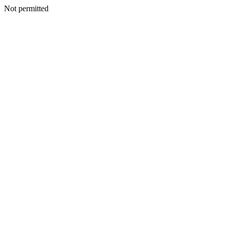
Not permitted