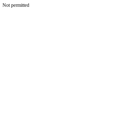
Not permitted