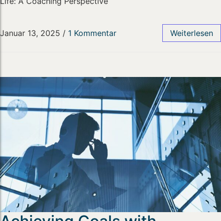
Life: A Coaching Perspective
Januar 13, 2025
/
1 Kommentar
Weiterlesen