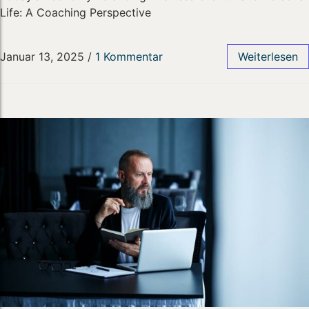
Life: A Coaching Perspective
Januar 13, 2025
/
1 Kommentar
Weiterlesen