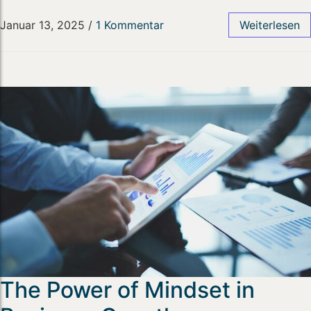
Januar 13, 2025
/
1 Kommentar
Weiterlesen
The Power of Mindset in