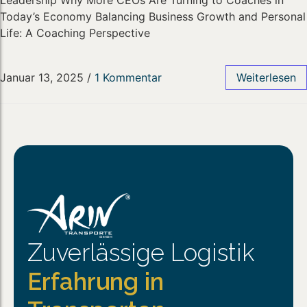
Leadership Why More CEOs Are Turning to Coaches in
Today’s Economy Balancing Business Growth and Personal
Life: A Coaching Perspective
Januar 13, 2025
/
1 Kommentar
Weiterlesen
Zuverlässige Logistik
Erfahrung in