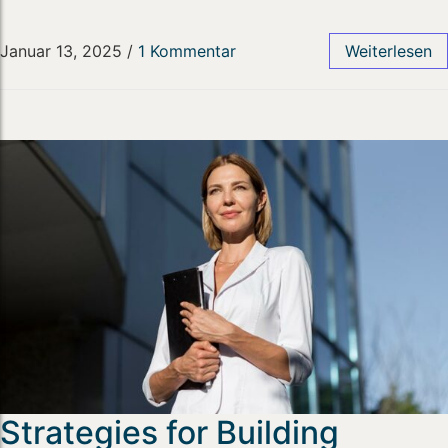
Januar 13, 2025
/
1 Kommentar
Weiterlesen
Strategies for Building