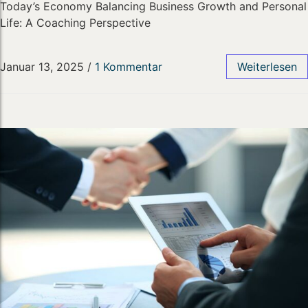
Today’s Economy Balancing Business Growth and Personal
Life: A Coaching Perspective
Januar 13, 2025
/
1 Kommentar
Weiterlesen