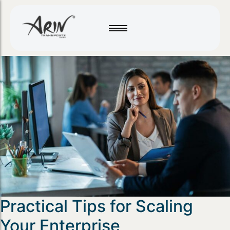
Practical Tips for Scaling
Your Enterprise