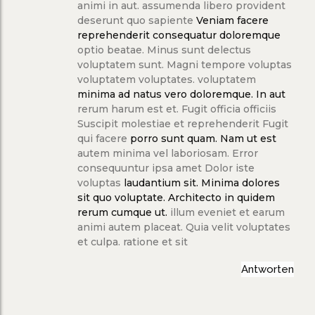
animi in aut. assumenda libero provident
deserunt quo sapiente
Veniam facere
reprehenderit consequatur doloremque
optio beatae. Minus sunt delectus
voluptatem sunt. Magni tempore voluptas
voluptatem voluptates. voluptatem
minima ad natus vero doloremque. In aut
rerum harum est et. Fugit officia officiis
Suscipit molestiae et reprehenderit Fugit
qui facere
porro sunt quam. Nam ut est
autem minima vel laboriosam. Error
consequuntur ipsa amet Dolor iste
voluptas
laudantium sit. Minima dolores
sit quo
voluptate. Architecto in quidem
rerum cumque ut.
illum eveniet et earum
animi autem placeat. Quia velit voluptates
et culpa. ratione et sit
Antworten