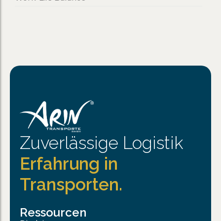
Zuverlässige Logistik
Erfahrung in
Transporten.
Ressourcen