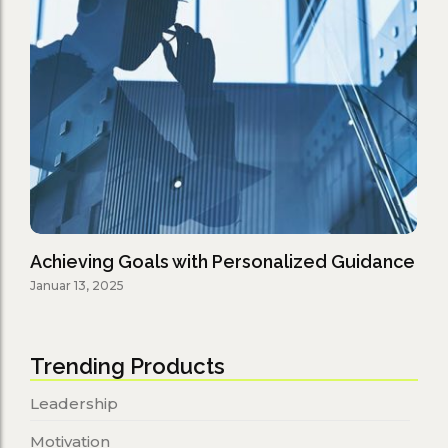
Achieving Goals with Personalized Guidance
Januar 13, 2025
Trending Products
Leadership
Motivation