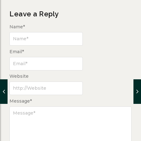
Leave a Reply
Name
*
Email
*
Website
Message
*