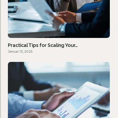
Practical Tips for Scaling Your…
Januar 13, 2025