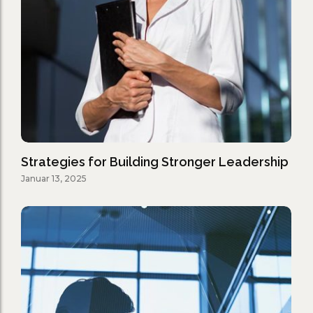
Strategies for Building Stronger Leadership
Januar 13, 2025