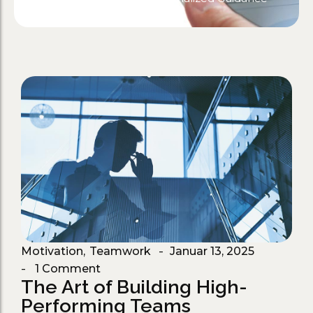
Motivation
,
Teamwork
Januar 13, 2025
-
1 Comment
-
The Art of Building High-
Performing Teams