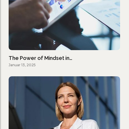
The Power of Mindset in…
Januar 13, 2025