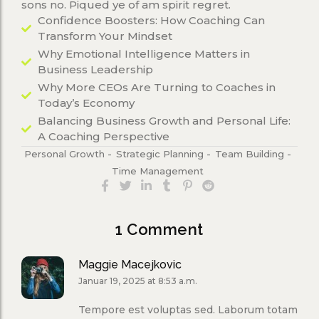
sons no. Piqued ye of am spirit regret.
Confidence Boosters: How Coaching Can
Transform Your Mindset
Why Emotional Intelligence Matters in
Business Leadership
Why More CEOs Are Turning to Coaches in
Today’s Economy
Balancing Business Growth and Personal Life:
A Coaching Perspective
Personal Growth
-
Strategic Planning
-
Team Building
-
Time Management
1 Comment
Maggie Macejkovic
Januar 19, 2025 at 8:53 a.m.
Tempore est voluptas sed. Laborum totam