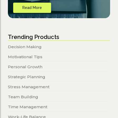
Read More
Trending Products
Decision Making
Motivational Tips
Personal Growth
Strategic Planning
Stress Management
Team Building
Time Management
Work-Life Balance