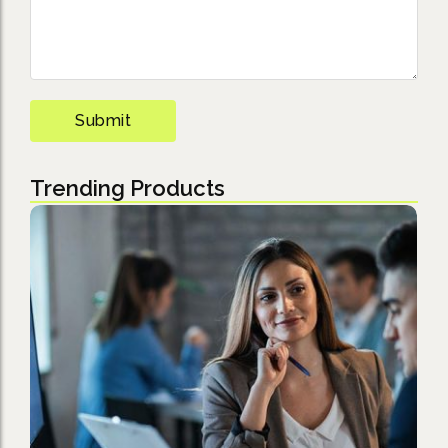
Trending Products