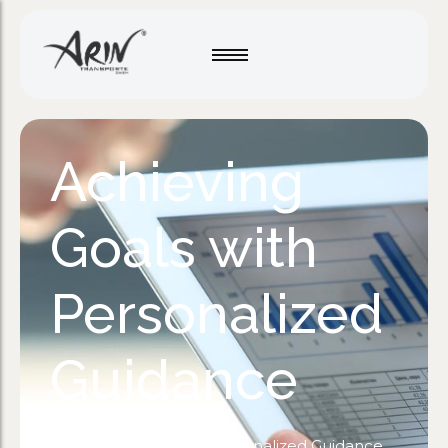
Achieving
Goals with
Personalized
Guidance
Home
/
Motivation
/
Achieving Goals with Personalized Guidance