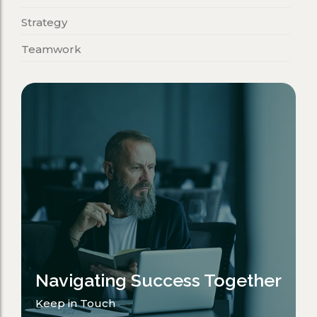
Strategy
Teamwork
Navigating Success Together
Keep in Touch